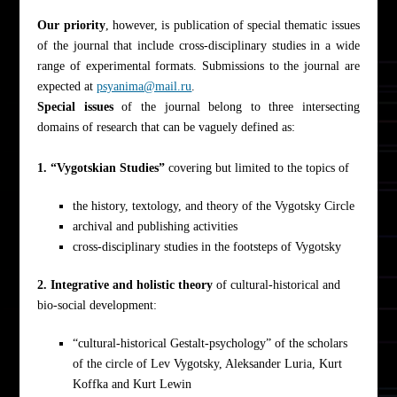
Our priority
, however, is publication of special thematic issues
of the journal that include cross-disciplinary studies in a wide
range of experimental formats. Submissions to the journal are
expected at
psyanima@mail.ru
.
Special issues
of the journal belong to three intersecting
domains of research that can be vaguely defined as:
1. “Vygotskian Studies”
covering but limited to the topics of
the history, textology, and theory of the Vygotsky Circle
archival and publishing activities
cross-disciplinary studies in the footsteps of Vygotsky
2. Integrative and holistic theory
of cultural-historical and
bio-social development:
“cultural-historical Gestalt-psychology” of the scholars
of the circle of Lev Vygotsky, Aleksander Luria, Kurt
Koffka and Kurt Lewin