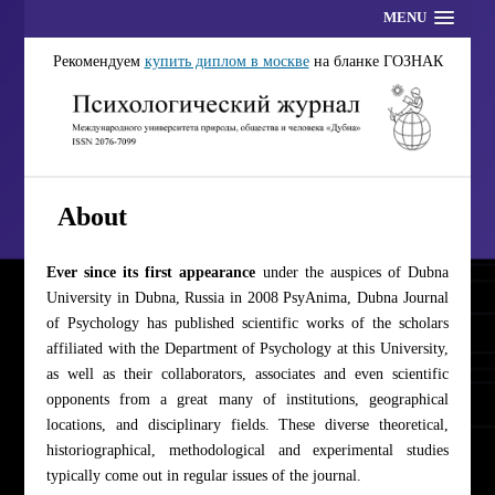
MENU
Рекомендуем
купить диплом в москве
на бланке ГОЗНАК
About
Ever since its first appearance
under the auspices of Dubna
University in Dubna, Russia in 2008 PsyAnima, Dubna Journal
of Psychology has published scientific works of the scholars
affiliated with the Department of Psychology at this University,
as well as their collaborators, associates and even scientific
opponents from a great many of institutions, geographical
locations, and disciplinary fields. These diverse theoretical,
historiographical, methodological and experimental studies
typically come out in regular issues of the journal.