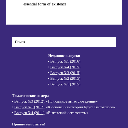
essential form of existence
Недавние выпуски
•
Выпуск №1 (2016)
•
Выпуск №4 (2015)
•
Выпуск №3 (2015)
•
Выпуск №2 (2015)
•
Выпуск №1 (2015)
Тематические номера
•
Выпуск №3 (2012)
. «Прикладное выготсковедение»
•
Выпуск №1 (2012)
. «К основаниям теории Круга Выготского»
•
Выпуск №4 (2011)
. «Выготский и его тексты»
Принимаем статьи!