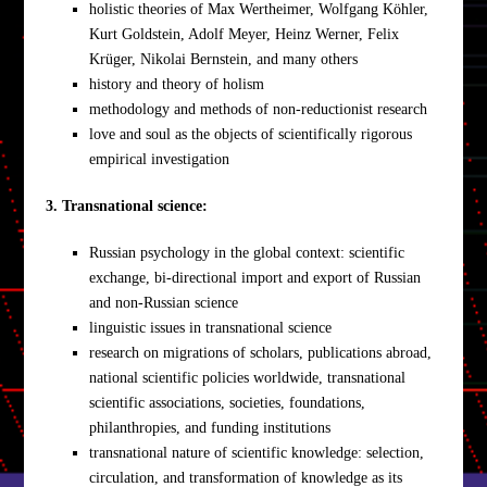
holistic theories of Max Wertheimer, Wolfgang Köhler,
Kurt Goldstein, Adolf Meyer, Heinz Werner, Felix
Krüger, Nikolai Bernstein, and many others
history and theory of holism
methodology and methods of non-reductionist research
love and soul as the objects of scientifically rigorous
empirical investigation
3. Transnational science:
Russian psychology in the global context: scientific
exchange, bi-directional import and export of Russian
and non-Russian science
linguistic issues in transnational science
research on migrations of scholars, publications abroad,
national scientific policies worldwide, transnational
scientific associations, societies, foundations,
philanthropies, and funding institutions
transnational nature of scientific knowledge: selection,
circulation, and transformation of knowledge as its