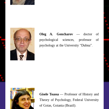
Oleg A. Goncharov
— doctor of
psychological sciences, professor of
psychology at the University “Dubna”.
Gisele Toassa
— Professor of History and
Theory of Psychology, Federal University
of Goias, Goiania (Brazil).