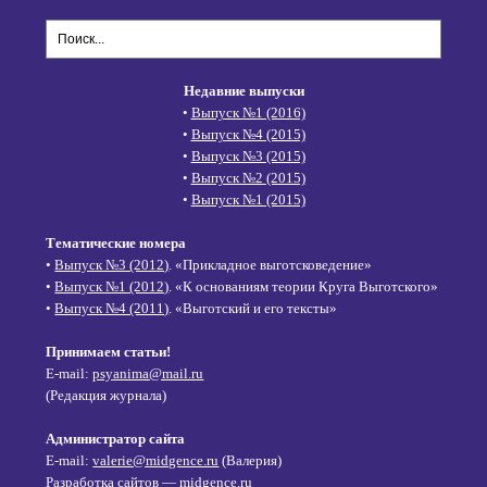
Недавние выпуски
•
Выпуск №1 (2016)
•
Выпуск №4 (2015)
•
Выпуск №3 (2015)
•
Выпуск №2 (2015)
•
Выпуск №1 (2015)
Тематические номера
•
Выпуск №3 (2012)
. «Прикладное выготсковедение»
•
Выпуск №1 (2012)
. «К основаниям теории Круга Выготского»
•
Выпуск №4 (2011)
. «Выготский и его тексты»
Принимаем статьи!
E-mail:
psyanima@mail.ru
(Редакция журнала)
Администратор сайта
E-mail:
valerie@midgence.ru
(Валерия)
Разработка сайтов — midgence.ru