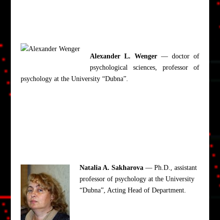
Alexander L. Wenger
— doctor of
psychological sciences, professor of
psychology at the University “Dubna”.
Natalia A. Sakharova
— Ph.D., assistant
professor of psychology at the University
“Dubna”, Acting Head of Department.