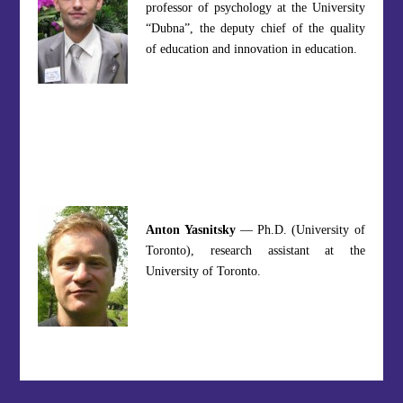
professor of psychology at the University
“Dubna”, the deputy chief of the quality
of education and innovation in education.
Anton Yasnitsky
— Ph.D. (University of
Toronto), research assistant at the
University of Toronto.