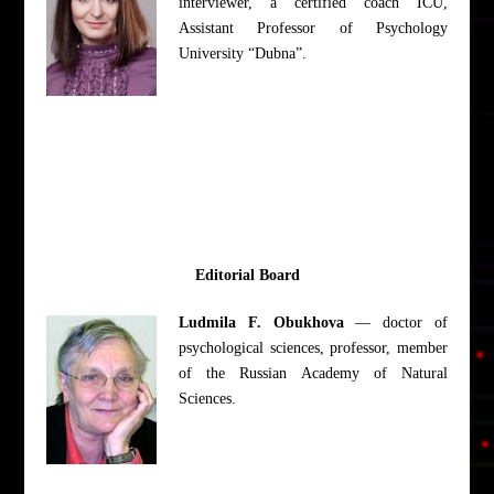
interviewer, a certified coach ICU,
Assistant Professor of Psychology
University “Dubna”.
Editorial Board
Ludmila F. Obukhova
— doctor of
psychological sciences, professor, member
of the Russian Academy of Natural
Sciences.