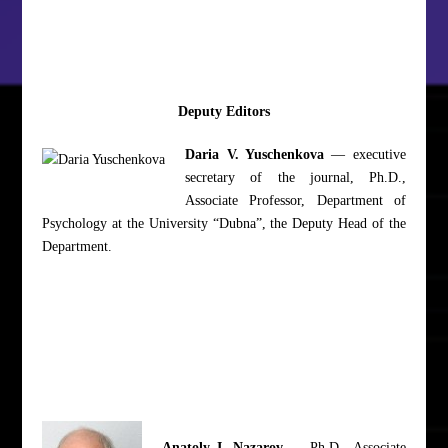
Deputy Editors
Daria V. Yuschenkova
— executive
secretary of the journal, Ph.D.,
Associate Professor, Department of
Psychology at the University “Dubna”, the Deputy Head of the
Department.
Anatoly I. Nazarov
— Ph.D., Associate