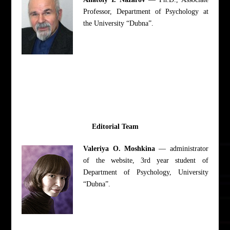
Professor, Department of Psychology at
the University “Dubna”.
Editorial Team
Valeriya O. Moshkina
— administrator
of the website, 3rd year student of
Department of Psychology, University
“Dubna”.