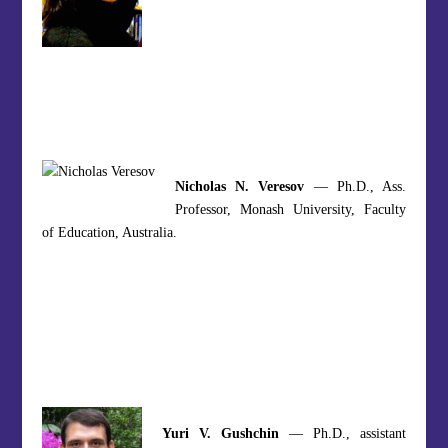
Nicholas N. Veresov
— Ph.D., Ass.
Professor, Monash University, Faculty
of Education, Australia.
Yuri V. Gushchin
— Ph.D., assistant