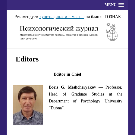
MENU
Рекомендуем
купить диплом в москве
на бланке ГОЗНАК
Editors
Editor in Chief
Boris G. Meshcheryakov
— Professor,
Head of Graduate Studies at the
Department of Psychology University
“Dubna”.