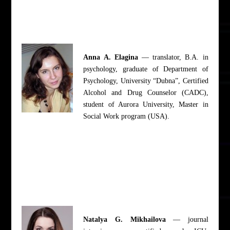
Anna A. Elagina
— translator, B.A. in
psychology, graduate of Department of
Psychology, University “Dubna”, Certified
Alcohol and Drug Counselor (CADC),
student of Aurora University, Master in
Social Work program (USA).
Natalya G. Mikhailova
— journal