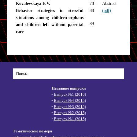
Kovalevskaya E.V.
78–
Abstract
Behavior strategies in stressful
88
(pdf)
situations among children-orphans
89
and children left without parental
care
Недавние выпуски
•
Выпуск №1 (2016)
•
Выпуск №4 (2015)
•
Выпуск №3 (2015)
•
Выпуск №2 (2015)
•
Выпуск №1 (2015)
Тематические номера