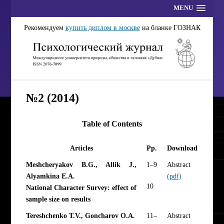
MENU
Рекомендуем
купить диплом в москве
на бланке ГОЗНАК
№2 (2014)
Table of Contents
Articles
Pp.
Download
Meshcheryakov B.G., Allik J.,
1–9
Abstract
Alyamkina E.A.
(pdf)
10
National Character Survey: effect of
sample size on results
Tereshchenko T.V., Goncharov O.A.
11–
Abstract