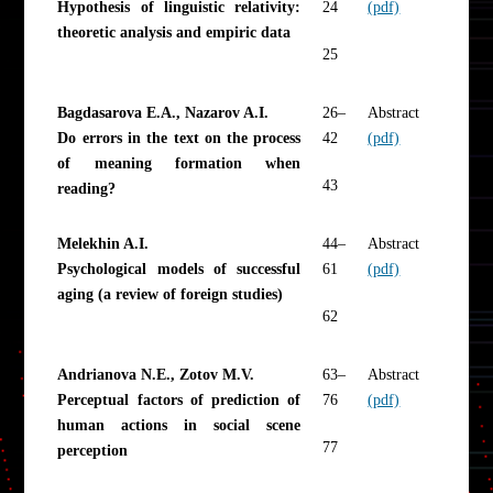
Hypothesis of linguistic relativity:
24
(pdf)
theoretic analysis and empiric data
25
Bagdasarova E.A., Nazarov A.I.
26–
Abstract
Do errors in the text on the process
42
(pdf)
of meaning formation when
43
reading?
Melekhin A.I.
44–
Abstract
Psychological models of successful
61
(pdf)
aging (a review of foreign studies)
62
Andrianova N.E., Zotov M.V.
63–
Abstract
Perceptual factors of prediction of
76
(pdf)
human actions in social scene
77
perception