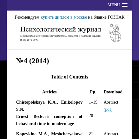
MENU
Рекомендуем
купить диплом в москве
на бланке ГОЗНАК
№4 (2014)
Table of Contents
Articles
Pp.
Download
Chistopolskaya K.A., Enikolopov
1–19
Abstract
S.N.
(pdf)
20
Ernest Becker’s conseption of
behavioral time in modern age
Kopeykina М.А., Meshcheryakova
21–
Abstract