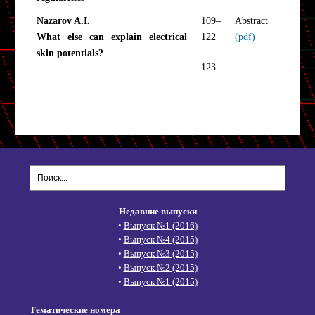
Nazarov A.I.
109–
Abstract
What else can explain electrical
122
(pdf)
skin potentials?
123
Недавние выпуски
•
Выпуск №1 (2016)
•
Выпуск №4 (2015)
•
Выпуск №3 (2015)
•
Выпуск №2 (2015)
•
Выпуск №1 (2015)
Тематические номера