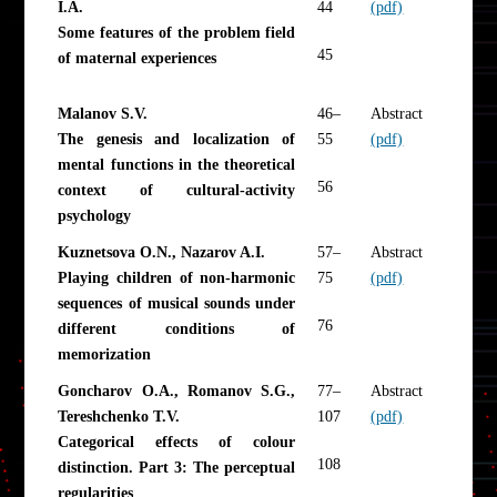
I.A.
44
(pdf)
Some features of the problem field
45
of maternal experiences
Malanov S.V.
46–
Abstract
The genesis and localization of
55
(pdf)
mental functions in the theoretical
56
context of cultural-activity
psychology
Kuznetsova O.N., Nazarov A.I.
57–
Abstract
Playing children of non-harmonic
75
(pdf)
sequences of musical sounds under
76
different conditions of
memorization
Goncharov O.A., Romanov S.G.,
77–
Abstract
Tereshchenko T.V.
107
(pdf)
Categorical effects of colour
108
distinction. Part 3: The perceptual
regularities