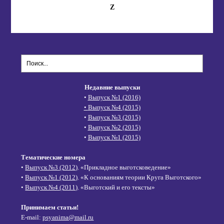
Z
Недавние выпуски
•
Выпуск №1 (2016)
•
Выпуск №4 (2015)
•
Выпуск №3 (2015)
•
Выпуск №2 (2015)
•
Выпуск №1 (2015)
Тематические номера
•
Выпуск №3 (2012)
. «Прикладное выготсковедение»
•
Выпуск №1 (2012)
. «К основаниям теории Круга Выготского»
•
Выпуск №4 (2011)
. «Выготский и его тексты»
Принимаем статьи!
E-mail:
psyanima@mail.ru