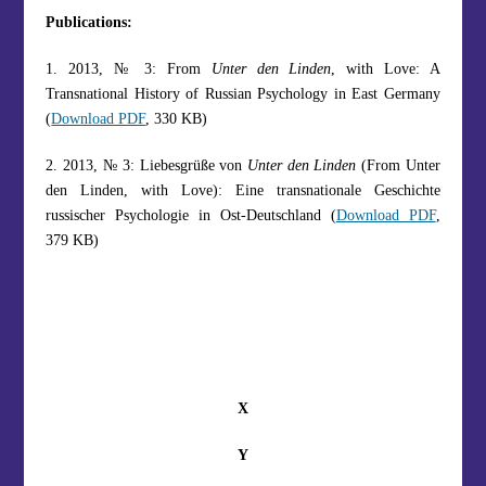
Publications:
1. 2013, № 3: From
Unter den Linden
, with Love: A
Transnational History of Russian Psychology in East Germany
(
Download PDF
, 330 KB)
2. 2013, № 3: Liebesgrüße von
Unter den Linden
(From Unter
den Linden, with Love): Eine transnationale Geschichte
russischer Psychologie in Ost-Deutschland (
Download PDF
,
379 KB)
X
Y