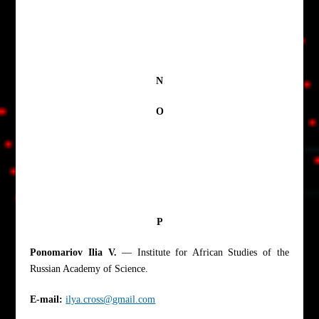
N
O
P
Ponomariov Ilia V.
— Institute for African Studies of the
Russian Academy of Science.
E-mail:
ilya.cross@gmail.com