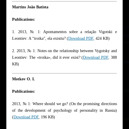
Martins João Batista
Publications:
1. 2013, № 1: Apontamentos sobre a relação Vigotski e
Leontiev: A “troika”, ela existiu? (
Download PDF
, 424 KB)
2. 2013, № 1: Notes on the relationship between Vygotsky and
Leontiev: The «troika», did it ever exist? (
Download PDF
, 388
KB)
Motkov O. I.
Publications:
2013, № 1: Where should we go? (On the promising directions
of the development of psychology of personality in Russia)
(
Download PDF
, 196 KB)