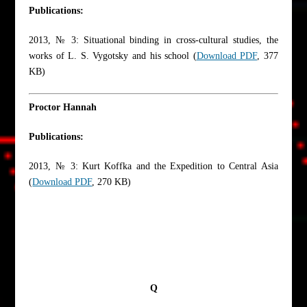
Publications:
2013, № 3: Situational binding in cross-cultural studies, the
works of L. S. Vygotsky and his school (
Download PDF
, 377
KB)
Proctor Hannah
Publications:
2013, № 3: Kurt Koffka and the Expedition to Central Asia
(
Download PDF
, 270 KB)
Q