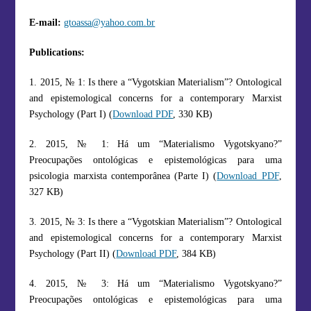
E-mail:
gtoassa@yahoo.com.br
Publications:
1. 2015, № 1: Is there a “Vygotskian Materialism”? Ontological
and epistemological concerns for a contemporary Marxist
Psychology (Part I) (
Download PDF
, 330 KB)
2. 2015, № 1: Há um “Materialismo Vygotskyano?”
Preocupações ontológicas e epistemológicas para uma
psicologia marxista contemporânea (Parte I) (
Download PDF
,
327 KB)
3. 2015, № 3: Is there a “Vygotskian Materialism”? Ontological
and epistemological concerns for a contemporary Marxist
Psychology (Part II) (
Download PDF
, 384 KB)
4. 2015, № 3: Há um “Materialismo Vygotskyano?”
Preocupações ontológicas e epistemológicas para uma