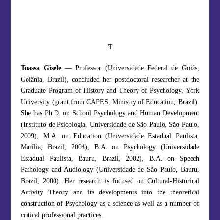
T
Toassa Gisele
— Professor (Universidade Federal de Goiás,
Goiânia, Brazil), concluded her postdoctoral researcher at the
Graduate Program of History and Theory of Psychology, York
University (grant from CAPES, Ministry of Education, Brazil).
She has Ph.D. on School Psychology and Human Development
(Instituto de Psicologia, Universidade de São Paulo, São Paulo,
2009), M.A. on Education (Universidade Estadual Paulista,
Marília, Brazil, 2004), B.A. on Psychology (Universidade
Estadual Paulista, Bauru, Brazil, 2002), B.A. on Speech
Pathology and Audiology (Universidade de São Paulo, Bauru,
Brazil, 2000). Her research is focused on Cultural-Historical
Activity Theory and its developments into the theoretical
construction of Psychology as a science as well as a number of
critical professional practices.