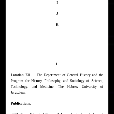
I
J
K
L
Lamdan Eli
— The Department of General History and the
Program for History, Philosophy, and Sociology of Science,
Technology, and Medicine, The Hebrew University of
Jerusalem.
Publications: