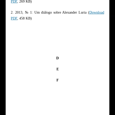
PDF
, 269 KB)
2. 2013, № 1: Um diálogo sobre Alexander Luria (
Download
PDF
, 458 KB)
D
E
F