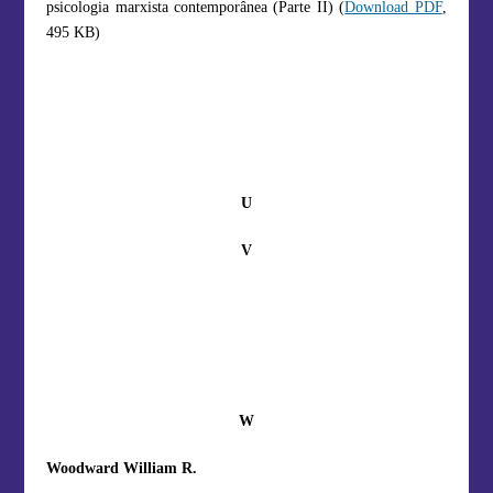
psicologia marxista contemporânea (Parte II) (
Download PDF
,
495 KB)
U
V
W
Woodward William R.