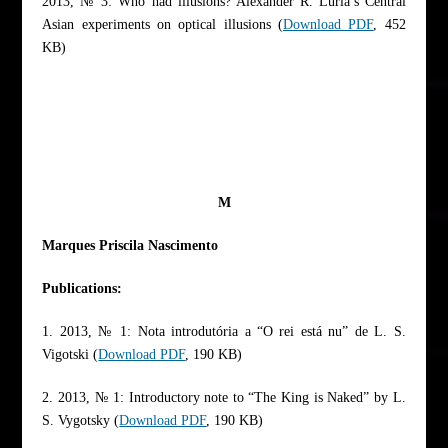
2013, № 3: Who had illusions? Alexander R. Luria’s Central
Asian experiments on optical illusions (
Download PDF
, 452
KB)
M
Marques Priscila Nascimento
Publications:
1. 2013, № 1: Nota introdutória a “O rei está nu” de L. S.
Vigotski (
Download PDF
, 190 KB)
2. 2013, № 1: Introductory note to “The King is Naked” by L.
S. Vygotsky (
Download PDF
, 190 KB)