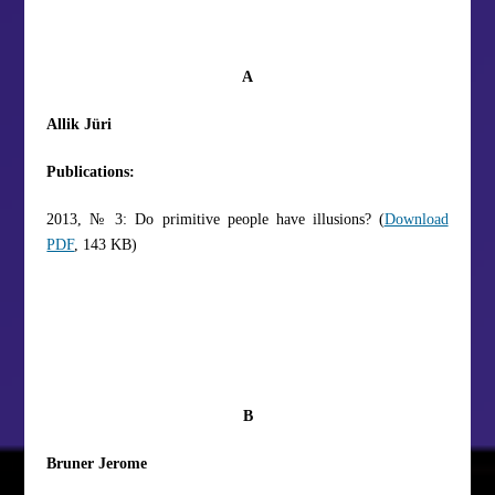
A
Allik Jüri
Publications:
2013, № 3: Do primitive people have illusions? (
Download
PDF
, 143 KB)
B
Bruner Jerome