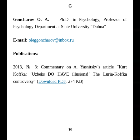
G
Goncharov O. A.
— Ph.D. in Psychology, Professor of
Psychology Department at State University “Dubna”.
E-mail:
oleggoncharov@inbox.ru
Publications:
2013, № 3: Commentary on A. Yasnitsky’s article “Kurt
Koffka: ‘Uzbeks DO HAVE illusions!’ The Luria-Koffka
controversy” (
Download PDF
, 274 KB)
H