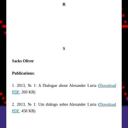
R
S
Sacks Oliver
Publications:
1. 2013, № 1: A Dialogue about Alexander Luria (
Download
PDF
, 269 KB)
2. 2013, № 1: Um diálogo sobre Alexander Luria (
Download
PDF
, 458 KB)