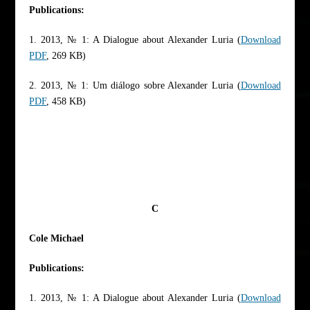
Publications:
1. 2013, № 1: A Dialogue about Alexander Luria (
Download
PDF
, 269 KB)
2. 2013, № 1: Um diálogo sobre Alexander Luria (
Download
PDF
, 458 KB)
C
Cole Michael
Publications:
1. 2013, № 1: A Dialogue about Alexander Luria (
Download