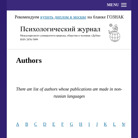
MENU
Рекомендуем
купить диплом в москве
на бланке ГОЗНАК
Authors
There are list of authors whose publications are made in non-
russian languages
A
B
C
D
E
F
G
H
I
J
K
L
M
N