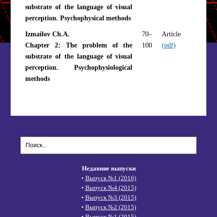
substrate of the language of visual
perception. Psychophysical methods
Izmailov Ch.A.
70–
Article
Chapter 2: The problem of the
100
(pdf)
substrate of the language of visual
perception. Psychophysiological
methods
Недавние выпуски
•
Выпуск №1 (2016)
•
Выпуск №4 (2015)
•
Выпуск №3 (2015)
•
Выпуск №2 (2015)
•
Выпуск №1 (2015)