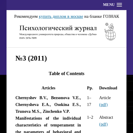
MENU
Рекомендуем
купить диплом в москве
на бланке ГОЗНАК
№3 (2011)
Table of Contents
Articles
Pp.
Download
Chernyshev B.V., Bezsonova V.E.,
1–
Article
Chernysheva E.A., Osokina E.S.,
17
(pdf)
Trunova M.S., Zinchenko V.P.
1–2
Abstract
Manifestations of the individual
(pdf)
characteristics of temperament in
the parameters of behavioral and