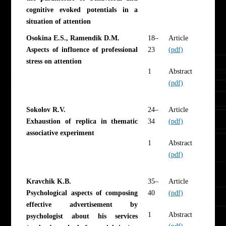
cognitive evoked potentials in a
situation of attention
Osokina E.S., Ramendik D.M.
18–
Article
Aspects of influence of professional
23
(pdf)
stress on attention
1
Abstract
(pdf)
Sokolov R.V.
24–
Article
Exhaustion of replica in thematic
34
(pdf)
associative experiment
1
Abstract
(pdf)
Kravchik K.B.
35–
Article
Psychological aspects of composing
40
(pdf)
effective advertisement by
1
Abstract
psychologist about his services
(pdf)