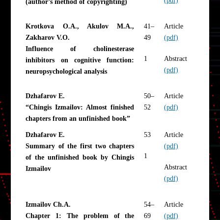
(author’s method of copyrighting)
Krotkova O.A., Akulov M.A.,
41–
Article
Zakharov V.O.
49
(pdf)
Influence of cholinesterase
1
Abstract
inhibitors on cognitive function:
(pdf)
neuropsychological analysis
Dzhafarov E.
50–
Article
“Chingis Izmailov: Almost finished
52
(pdf)
chapters from an unfinished book”
Dzhafarov E.
53
Article
Summary of the first two chapters
(pdf)
1
of the unfinished book by Chingis
Abstract
Izmailov
(pdf)
Izmailov Ch.A.
54–
Article
Chapter 1: The problem of the
69
(pdf)